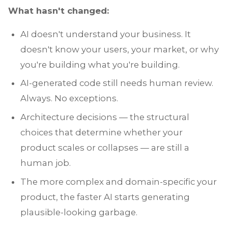
What hasn't changed:
AI doesn't understand your business. It
doesn't know your users, your market, or why
you're building what you're building.
AI-generated code still needs human review.
Always. No exceptions.
Architecture decisions — the structural
choices that determine whether your
product scales or collapses — are still a
human job.
The more complex and domain-specific your
product, the faster AI starts generating
plausible-looking garbage.