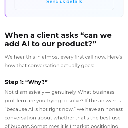
Send us details
When a client asks “can we
add AI to our product?”
We hear this in almost every first call now. Here's
how that conversation actually goes:
Step 1: “Why?”
Not dismissively — genuinely. What business
problem are you trying to solve? If the answer is
“because AI is hot right now,” we have an honest
conversation about whether that's the best use
of budget. Sometimes it is (market positioning