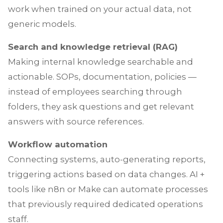
work when trained on your actual data, not
generic models.
Search and knowledge retrieval (RAG)
Making internal knowledge searchable and
actionable. SOPs, documentation, policies —
instead of employees searching through
folders, they ask questions and get relevant
answers with source references.
Workflow automation
Connecting systems, auto-generating reports,
triggering actions based on data changes. AI +
tools like n8n or Make can automate processes
that previously required dedicated operations
staff.