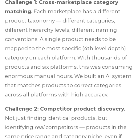
Challenge 1: Cross-marketplace category
matching.
Each marketplace has a different
product taxonomy — different categories,
different hierarchy levels, different naming
conventions. A single product needs to be
mapped to the most specific (4th level depth)
category on each platform. With thousands of
products and six platforms, this was consuming
enormous manual hours. We built an AI system
that matches products to correct categories
across all platforms with high accuracy.
Challenge 2: Competitor product discovery.
Not just finding identical products, but
identifying
real
competitors — products in the
same price range and category niche, even if