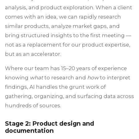
analysis, and product exploration. When a client
comes with an idea, we can rapidly research
similar products, analyze market gaps, and
bring structured insights to the first meeting —
not as a replacement for our product expertise,
but as an accelerator.
Where our team has 15–20 years of experience
knowing
what
to research and
how
to interpret
findings, AI handles the grunt work of
gathering, organizing, and surfacing data across
hundreds of sources.
Stage 2: Product design and
documentation