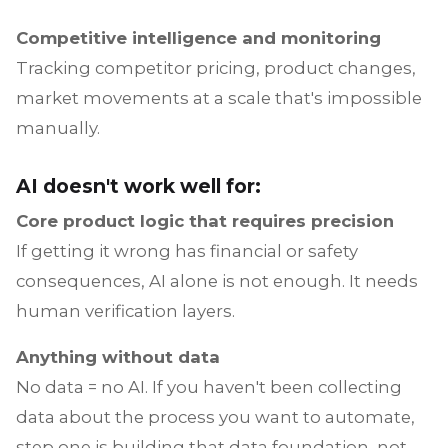
Competitive intelligence and monitoring
Tracking competitor pricing, product changes,
market movements at a scale that's impossible
manually.
AI doesn't work well for:
Core product logic that requires precision
If getting it wrong has financial or safety
consequences, AI alone is not enough. It needs
human verification layers.
Anything without data
No data = no AI. If you haven't been collecting
data about the process you want to automate,
step one is building that data foundation, not