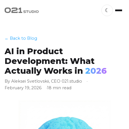
☾
← Back to Blog
AI in Product
Development: What
Actually Works in
2026
By Aleksei Svetlovskii, CEO 021.studio
February 19, 2026
18 min read