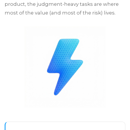
product, the judgment-heavy tasks are where
most of the value (and most of the risk) lives.