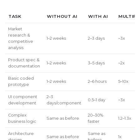
TASK
WITHOUT AI
WITH AI
MULTIPL
Market
research &
1–2 weeks
2–3 days
~3x
competitive
analysis
Product spec &
1–2 weeks
3–5 days
~2x
documentation
Basic coded
1–2 weeks
2–6 hours
5–10x
prototype
UI component
2–3
0.5–1 day
~3x
development
days/component
Complex
20–30%
Same as before
1.2–1.3x
business logic
faster
Architecture
Same as
Same as before
1x
design
before