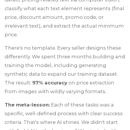
classify what each text element represents (final
price, discount amount, promo code, or
irrelevant text), and extract the actual minimum
price.
There's no template. Every seller designs these
differently. We spent three months building and
training the model, including generating
synthetic data to expand our training dataset.
The result:
97% accuracy
on price extraction
from images with wildly varying formats.
The meta-lesson:
Each of these tasks was a
specific, well-defined process with clear success
criteria. That's where AI shines. We didn't start