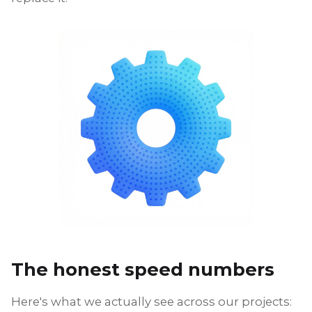
The honest speed numbers
Here's what we actually see across our projects: