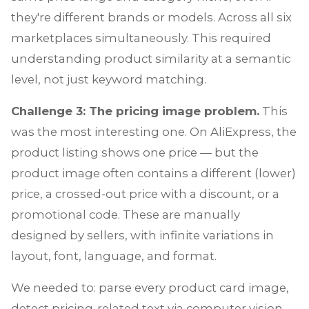
they're different brands or models. Across all six
marketplaces simultaneously. This required
understanding product similarity at a semantic
level, not just keyword matching.
Challenge 3: The pricing image problem.
This
was the most interesting one. On AliExpress, the
product listing shows one price — but the
product image often contains a different (lower)
price, a crossed-out price with a discount, or a
promotional code. These are manually
designed by sellers, with infinite variations in
layout, font, language, and format.
We needed to: parse every product card image,
detect pricing-related text via computer vision,