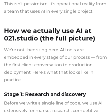
This isn't pessimism. It's operational reality from
a team that uses AI in every single project.
How we actually use AI at
021.studio (the full picture)
We're not theorizing here. AI tools are
embedded in every stage of our process — from
the first client conversation to production
deployment. Here's what that looks like in
practice:
Stage 1: Research and discovery
Before we write a single line of code, we use AI
extensively for market research, competitive