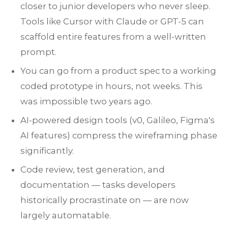
closer to junior developers who never sleep.
Tools like Cursor with Claude or GPT-5 can
scaffold entire features from a well-written
prompt.
You can go from a product spec to a working
coded prototype in hours, not weeks. This
was impossible two years ago.
AI-powered design tools (v0, Galileo, Figma's
AI features) compress the wireframing phase
significantly.
Code review, test generation, and
documentation — tasks developers
historically procrastinate on — are now
largely automatable.