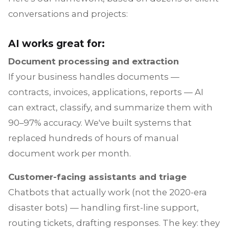
conversations and projects:
AI works great for:
Document processing and extraction
If your business handles documents —
contracts, invoices, applications, reports — AI
can extract, classify, and summarize them with
90–97% accuracy. We've built systems that
replaced hundreds of hours of manual
document work per month.
Customer-facing assistants and triage
Chatbots that actually work (not the 2020-era
disaster bots) — handling first-line support,
routing tickets, drafting responses. The key: they