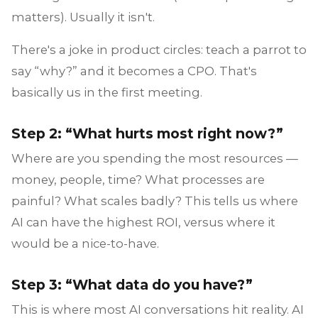
matters). Usually it isn't.
There's a joke in product circles: teach a parrot to
say “why?” and it becomes a CPO. That's
basically us in the first meeting.
Step 2: “What hurts most right now?”
Where are you spending the most resources —
money, people, time? What processes are
painful? What scales badly? This tells us where
AI can have the highest ROI, versus where it
would be a nice-to-have.
Step 3: “What data do you have?”
This is where most AI conversations hit reality. AI