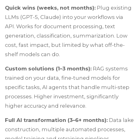
Quick wins (weeks, not months):
Plug existing
LLMs (GPT-5, Claude) into your workflows via
API. Works for document processing, text
generation, classification, summarization. Low
cost, fast impact, but limited by what off-the-
shelf models can do.
Custom solutions (1–3 months):
RAG systems
trained on your data, fine-tuned models for
specific tasks, AI agents that handle multi-step
processes. Higher investment, significantly
higher accuracy and relevance.
Full AI transformation (3–6+ months):
Data lake
construction, multiple automated processes,
model training and retraining pipelines,