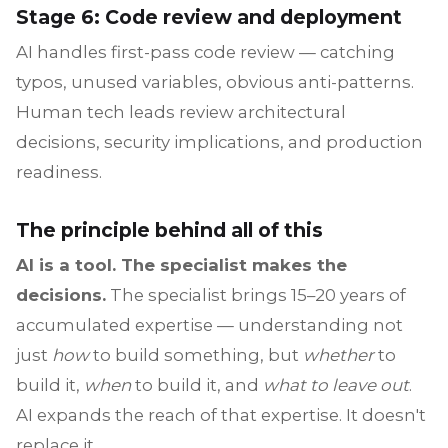
Stage 6: Code review and deployment
AI handles first-pass code review — catching
typos, unused variables, obvious anti-patterns.
Human tech leads review architectural
decisions, security implications, and production
readiness.
The principle behind all of this
AI is a tool. The specialist makes the
decisions.
The specialist brings 15–20 years of
accumulated expertise — understanding not
just
how
to build something, but
whether
to
build it,
when
to build it, and
what to leave out
.
AI expands the reach of that expertise. It doesn't
replace it.