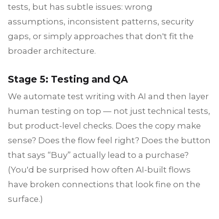
tests, but has subtle issues: wrong
assumptions, inconsistent patterns, security
gaps, or simply approaches that don't fit the
broader architecture.
Stage 5: Testing and QA
We automate test writing with AI and then layer
human testing on top — not just technical tests,
but product-level checks. Does the copy make
sense? Does the flow feel right? Does the button
that says “Buy” actually lead to a purchase?
(You'd be surprised how often AI-built flows
have broken connections that look fine on the
surface.)