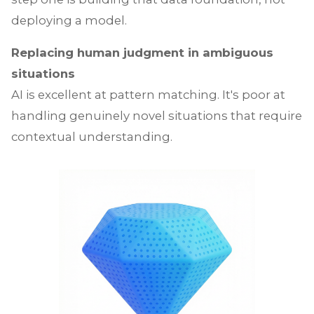
deploying a model.
Replacing human judgment in ambiguous
situations
AI is excellent at pattern matching. It's poor at
handling genuinely novel situations that require
contextual understanding.