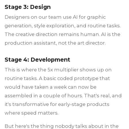
Stage 3: Design
Designers on our team use AI for graphic
generation, style exploration, and routine tasks.
The creative direction remains human. AI is the
production assistant, not the art director.
Stage 4: Development
This is where the 5x multiplier shows up on
routine tasks. A basic coded prototype that
would have taken a week can now be
assembled in a couple of hours. That's real, and
it's transformative for early-stage products
where speed matters.
But here's the thing nobody talks about in the