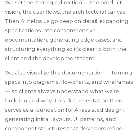
We set the strategic direction — the product
vision, the user flows, the architectural canvas.
Then AI helps us go deep on detail: expanding
specifications into comprehensive
documentation, generating edge cases, and
structuring everything so it's clear to both the
client and the development team.
We also visualize this documentation — turning
specs into diagrams, flowcharts, and wireframes
— so clients always understand what we're
building and why. This documentation then
serves as a foundation for AI-assisted design:
generating initial layouts, UI patterns, and
component structures that designers refine.