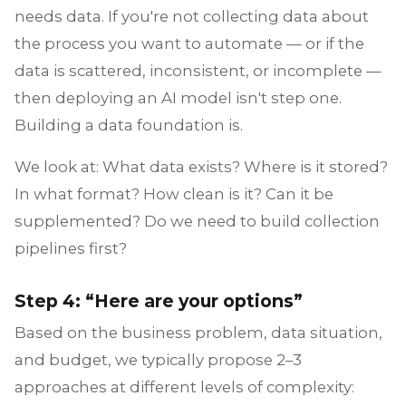
needs data. If you're not collecting data about
the process you want to automate — or if the
data is scattered, inconsistent, or incomplete —
then deploying an AI model isn't step one.
Building a data foundation is.
We look at: What data exists? Where is it stored?
In what format? How clean is it? Can it be
supplemented? Do we need to build collection
pipelines first?
Step 4: “Here are your options”
Based on the business problem, data situation,
and budget, we typically propose 2–3
approaches at different levels of complexity: