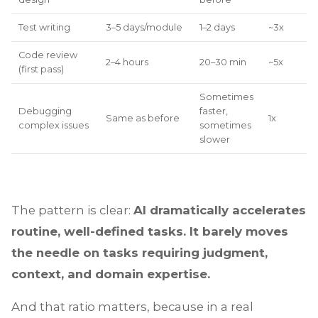
Test writing
3–5 days/module
1–2 days
~3x
Code review
2–4 hours
20–30 min
~5x
(first pass)
Sometimes
Debugging
faster,
Same as before
1x
complex issues
sometimes
slower
The pattern is clear:
AI dramatically accelerates
routine, well-defined tasks. It barely moves
the needle on tasks requiring judgment,
context, and domain expertise.
And that ratio matters, because in a real