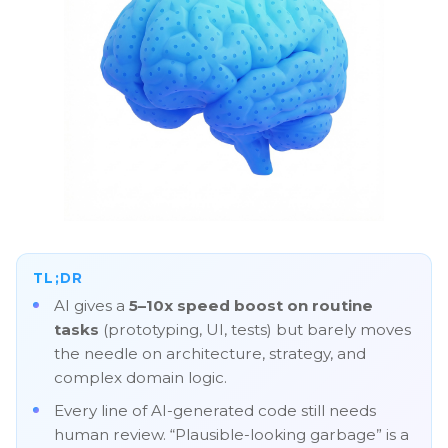
TL;DR
AI gives a
5–10x speed boost on routine
tasks
(prototyping, UI, tests) but barely moves
the needle on architecture, strategy, and
complex domain logic.
Every line of AI-generated code still needs
human review. “Plausible-looking garbage” is a