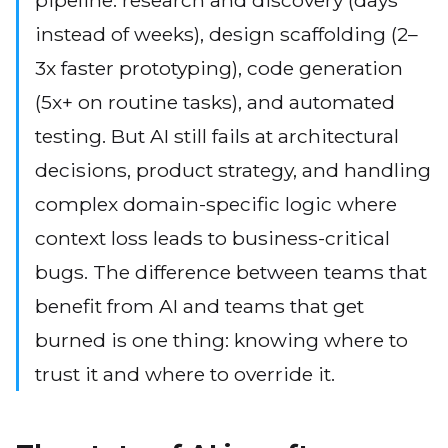
pipeline: research and discovery (days
instead of weeks), design scaffolding (2–
3x faster prototyping), code generation
(5x+ on routine tasks), and automated
testing. But AI still fails at architectural
decisions, product strategy, and handling
complex domain-specific logic where
context loss leads to business-critical
bugs. The difference between teams that
benefit from AI and teams that get
burned is one thing: knowing where to
trust it and where to override it.