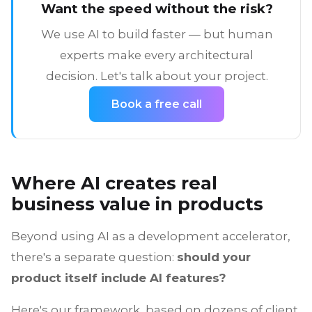
Want the speed without the risk?
We use AI to build faster — but human
experts make every architectural
decision. Let's talk about your project.
Book a free call
Where AI creates real
business value in products
Beyond using AI as a development accelerator,
there's a separate question:
should your
product itself include AI features?
Here's our framework, based on dozens of client