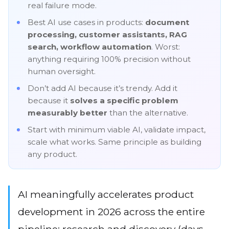
real failure mode.
Best AI use cases in products:
document
processing, customer assistants, RAG
search, workflow automation
. Worst:
anything requiring 100% precision without
human oversight.
Don’t add AI because it’s trendy. Add it
because it
solves a specific problem
measurably better
than the alternative.
Start with minimum viable AI, validate impact,
scale what works. Same principle as building
any product.
AI meaningfully accelerates product
development in 2026 across the entire