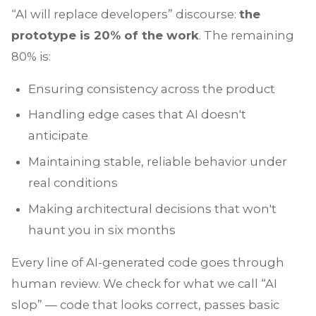
“AI will replace developers” discourse:
the
prototype is 20% of the work
. The remaining
80% is:
Ensuring consistency across the product
Handling edge cases that AI doesn't
anticipate
Maintaining stable, reliable behavior under
real conditions
Making architectural decisions that won't
haunt you in six months
Every line of AI-generated code goes through
human review. We check for what we call “AI
slop” — code that looks correct, passes basic