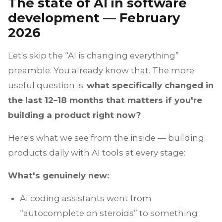
The state of AI in software
development — February
2026
Let's skip the “AI is changing everything”
preamble. You already know that. The more
useful question is:
what specifically changed in
the last 12–18 months that matters if you're
building a product right now?
Here's what we see from the inside — building
products daily with AI tools at every stage:
What's genuinely new:
AI coding assistants went from
“autocomplete on steroids” to something