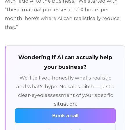
with “add AI to the business.” We started with
“these manual processes cost X hours per
month, here's where AI can realistically reduce
that.”
Wondering if AI can actually help
your business?
We'll tell you honestly what's realistic
and what's hype. No sales pitch — just a
clear-eyed assessment of your specific
situation.
Book a call