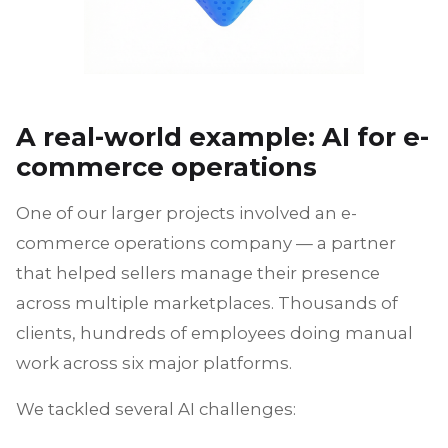
A real-world example: AI for e-
commerce operations
One of our larger projects involved an e-
commerce operations company — a partner
that helped sellers manage their presence
across multiple marketplaces. Thousands of
clients, hundreds of employees doing manual
work across six major platforms.
We tackled several AI challenges: